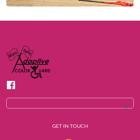
GET IN TOUCH