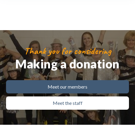
Thank you for considering
Making a donation
Meet our members
Meet the staff