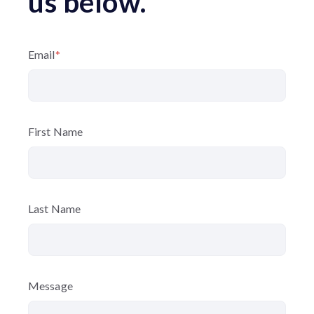
us below.
Email
*
First Name
Last Name
Message