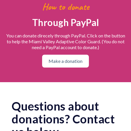
How to donate
Through PayPal
You can donate direcely through PayPal. Click on the button
to help the Miami Valley Adaptive Color Guard. (You do not
need a PayPal account to donate.)
Make a donation
Questions about
donations? Contact