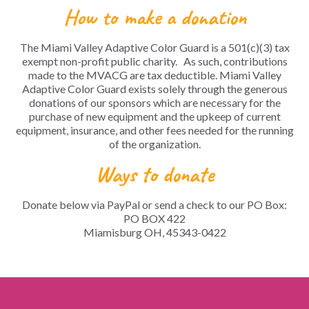
How to make a donation
The Miami Valley Adaptive Color Guard is a 501(c)(3) tax
exempt non-profit public charity. As such, contributions
made to the MVACG are tax deductible.
Miami Valley
Adaptive Color Guard exists solely through the generous
donations of our sponsors which are necessary for the
purchase of new equipment and the upkeep of current
equipment, insurance, and other fees needed for the running
of the organization.
Ways to donate
Donate below via PayPal or send a check to our PO Box:
PO BOX 422
Miamisburg OH, 45343-0422