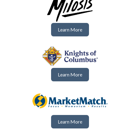
Learn More
Learn More
Learn More