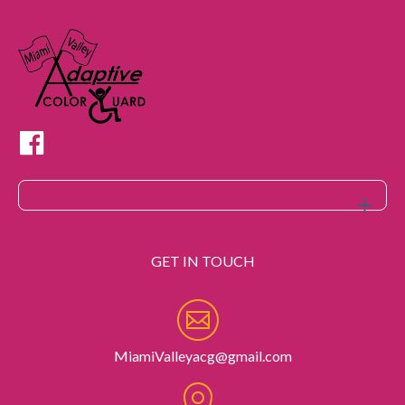
GET IN TOUCH
MiamiValleyacg@gmail.com