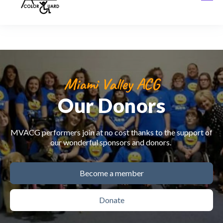
Miami Valley ACG
Our Donors
MVACG performers join at no cost thanks to the support of
our wonderful sponsors and donors.
Become a member
Donate