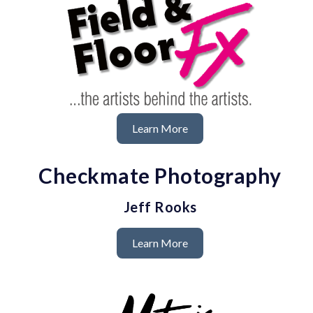
Learn More
Checkmate Photography
Jeff Rooks
Learn More