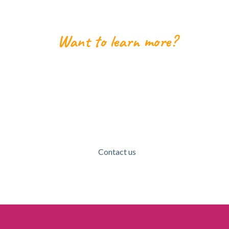
Want to learn more?
Lets get in touch!
We'd love to talk to potential new members,
volunteers, donors, community members, or anyone
who wants to learn more about MVACG!
Contact us