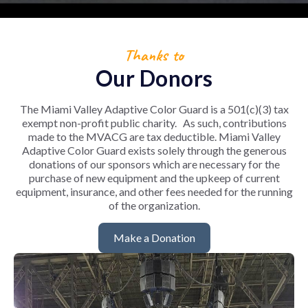
Thanks to
Our Donors
The Miami Valley Adaptive Color Guard is a 501(c)(3) tax
exempt non-profit public charity. As such, contributions
made to the MVACG are tax deductible.
Miami Valley
Adaptive Color Guard exists solely through the generous
donations of our sponsors which are necessary for the
purchase of new equipment and the upkeep of current
equipment, insurance, and other fees needed for the running
of the organization.
Make a Donation