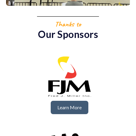
Thanks to
Our Sponsors
Learn More